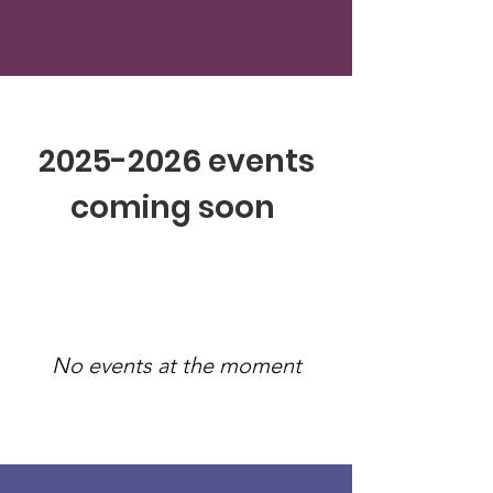
2025-2026
events
coming soon
No events at the moment