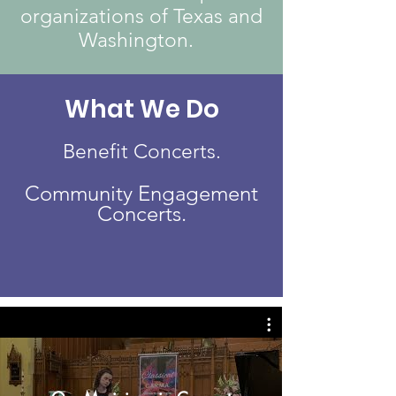
organizations of Texas and
Washington.
What We Do
Benefit Concerts.
Community Engagement
Concerts.