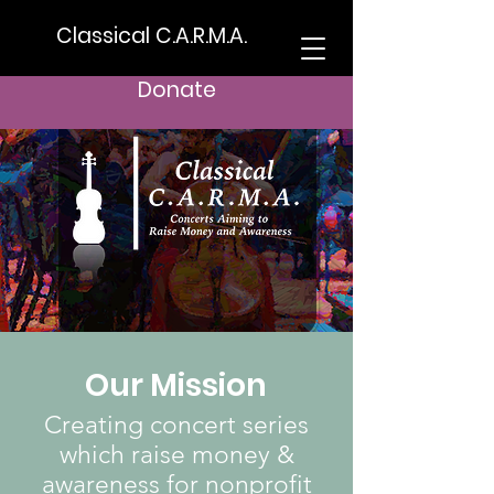
Classical C.A.R.M.A.
Donate
Our Mission
Creating concert series
which raise money &
awareness for nonprofit