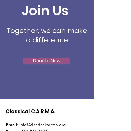
Join Us
Together, we can make
a difference
Donate Now
Classical C.A.R.M.A.
Email
:
info@classicalcarma.org