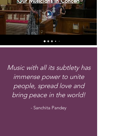
Our Musicians in Concert
Music with all its subtlety has
immense power to unite
people, spread love and
bring peace in the world!
- Sanchita Pandey